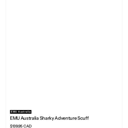
EMU Australia
Vendor:
EMU Australia Sharky Adventure Scuff
Regular
$139.95 CAD