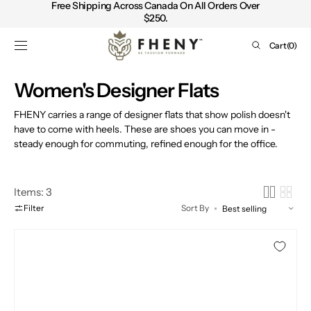
Free Shipping Across Canada On All Orders Over
SKIP TO
$250.
CONTENT
Cart
Cart
(0)
0
items
Collection:
Women's Designer Flats
FHENY carries a range of designer flats that show polish doesn't
have to come with heels. These are shoes you can move in -
steady enough for commuting, refined enough for the office.
Items: 3
Filter
Sort By
EMU
Australia
Sharky
Scuff
Slip-
on