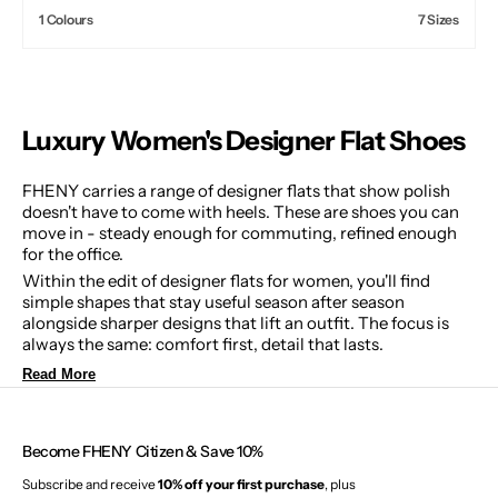
price
1 Colours
7 Sizes
Luxury Women's Designer Flat Shoes
FHENY carries a range of designer flats that show polish
doesn't have to come with heels. These are shoes you can
move in - steady enough for commuting, refined enough
for the office.
Within the edit of designer flats for women, you'll find
simple shapes that stay useful season after season
alongside sharper designs that lift an outfit. The focus is
always the same: comfort first, detail that lasts.
Read More
Become FHENY Citizen & Save 10%
Subscribe and receive
10% off your first purchase
, plus