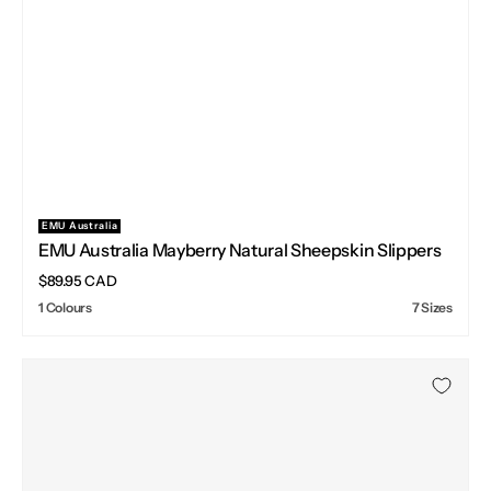
EMU Australia
Vendor:
EMU Australia Mayberry Natural Sheepskin Slippers
Regular
$89.95 CAD
price
1 Colours
7 Sizes
EMU
Australia
Sharky
Adventure
Scuff