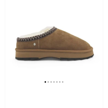
Slippers