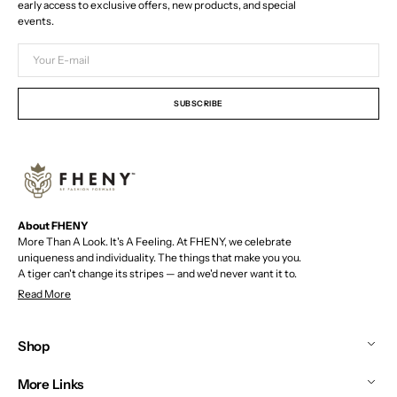
early access to exclusive offers, new products, and special
events.
Your
E-
mail
SUBSCRIBE
About FHENY
More Than A Look. It's A Feeling. At FHENY, we celebrate
uniqueness and individuality. The things that make you you.
A tiger can't change its stripes — and we'd never want it to.
Read More
Shop
More Links