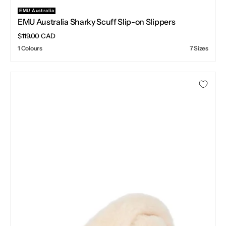
EMU Australia
Vendor:
EMU Australia Sharky Scuff Slip-on Slippers
Regular
$119.00 CAD
price
1 Colours
7 Sizes
EMU
Australia
Mayberry
Natural
Sheepskin
Slippers