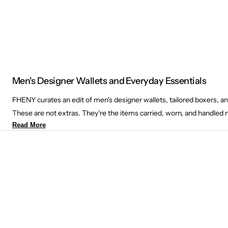
Men's Designer Wallets and Everyday Essentials
FHENY curates an edit of men's designer wallets, tailored boxers, a
These are not extras. They're the items carried, worn, and handled 
Read More