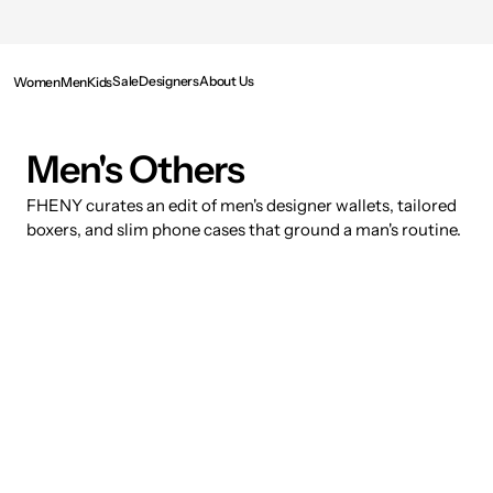
SKIP TO
CONTENT
Sale
Designers
About Us
Women
Men
Kids
Collection:
Men's Others
FHENY curates an edit of men's designer wallets, tailored
boxers, and slim phone cases that ground a man's routine.