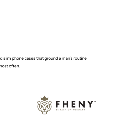
nd slim phone cases that ground a man's routine.
most often.