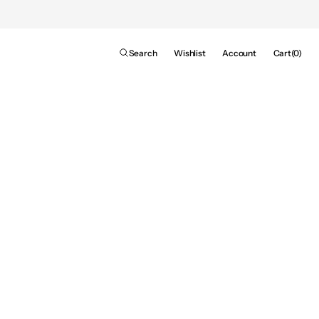
Cart
Search
Wishlist
Account
Cart
(0)
0
items