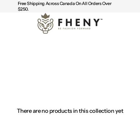
Free Shipping Across Canada On All Orders Over
$250.
There are no products in this collection yet